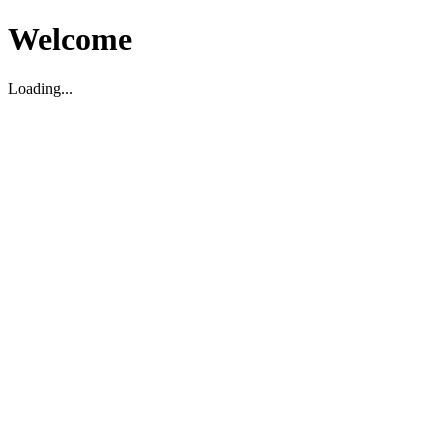
Welcome
Loading...