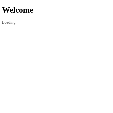
Welcome
Loading...