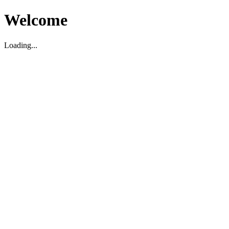
Welcome
Loading...