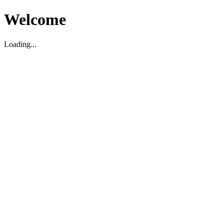
Welcome
Loading...