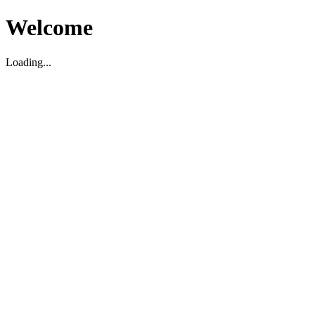
Welcome
Loading...